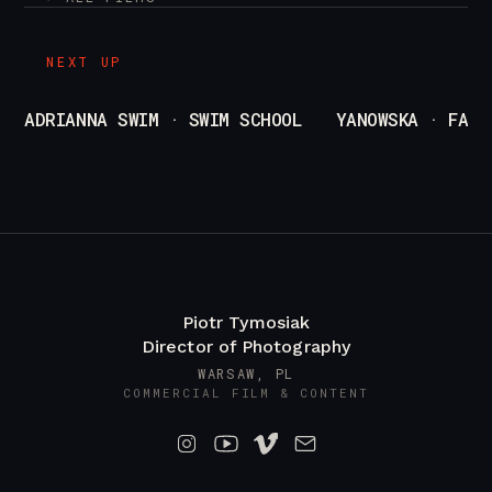
/
pl
en
NEXT UP
ADRIANNA SWIM · SWIM SCHOOL
YANOWSKA · FASH
Piotr Tymosiak
Director of Photography
WARSAW, PL
COMMERCIAL FILM & CONTENT