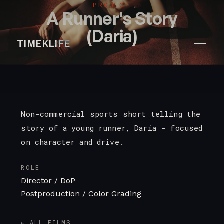
PROJECT
A Runner's Story
(Daria)
TIMEKLIFE
Non-commercial sports short telling the
story of a young runner, Daria - focused
on character and drive.
ROLE
Director / DoP
Postproduction / Color Grading
← ALL FILMS