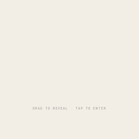
Piotr Tymosiak
Director of Photography
WARSAW, PL
COMMERCIAL FILM & CONTENT
PRIVACY POLICY
© TIMEK LIFE
DRAG TO REVEAL · TAP TO ENTER
I use cookies for analytics (Google Analytics) to improve this
site.
Privacy policy
ESSENTIAL ONLY
ACCEPT