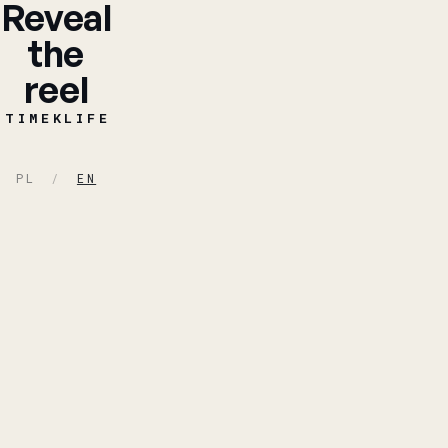
Reveal
the
reel
TIMEKLIFE
TIMEKLIFE
PL
/
EN
Piotr Tymosiak -
FILMMAKER