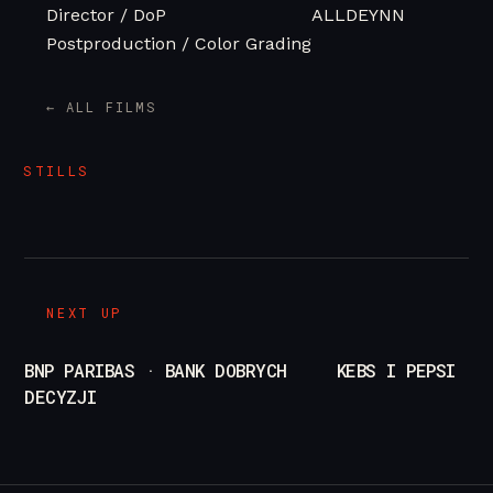
Director / DoP
ALLDEYNN
Postproduction / Color Grading
/
pl
en
← ALL FILMS
STILLS
NEXT UP
BNP PARIBAS · BANK DOBRYCH
KEBS I PEPSI
DECYZJI