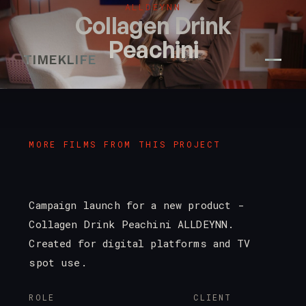
ALLDEYNN
Collagen Drink
Peachini
TIMEKLIFE
MORE FILMS FROM THIS PROJECT
Campaign launch for a new product -
Collagen Drink Peachini ALLDEYNN.
Created for digital platforms and TV
spot use.
ROLE
CLIENT