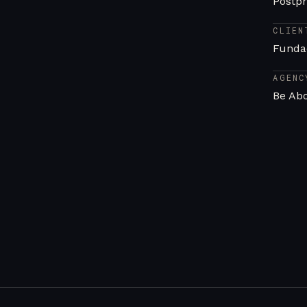
Postpr
CLIEN
Funda
AGENC
Be Ab