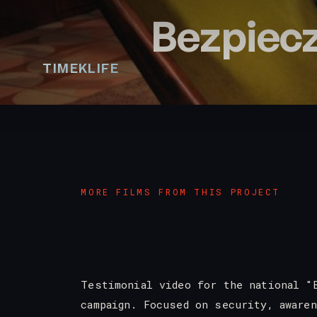
Bezpiecz
TIMEKLIFE
MORE FILMS FROM THIS PROJECT
Testimonial video for the national "
campaign. Focused on security, aware