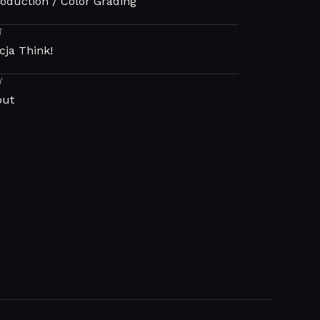
oduction / Color Grading
T
cja Think!
Y
out