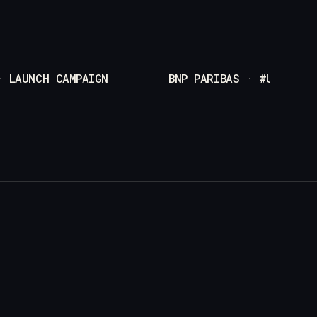
· LAUNCH CAMPAIGN
BNP PARIBAS · #UNEXPEC