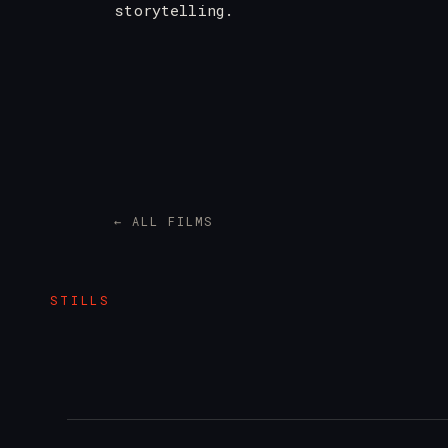
storytelling.
← ALL FILMS
STILLS