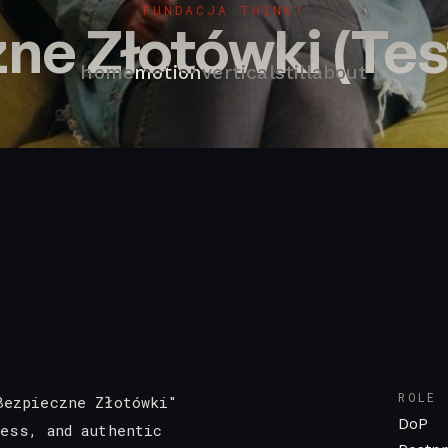
FUNDACJA THINK!
ne Złotówki (Tes
home
motion
vertical
still
about
ROLE
Bezpieczne Złotówki"
DoP
ness, and authentic