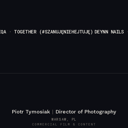
IQA · TOGETHER (#SZANUJĘNIEHEJTUJĘ)
DEYNN NAILS 
Piotr Tymosiak
|
Director of Photography
WARSAW, PL
COMMERCIAL FILM & CONTENT