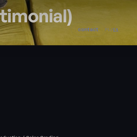
timonial)
contact
PL
/
EN