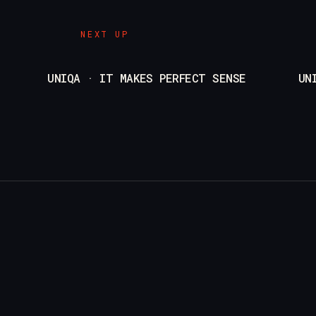
NEXT UP
UNIQA · IT MAKES PERFECT SENSE
UN